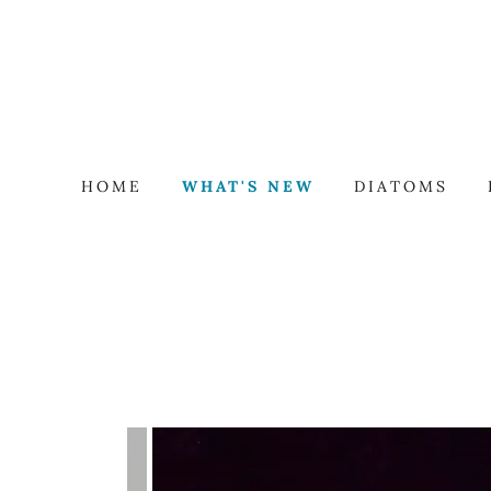
HOME
WHAT'S NEW
DIATOMS