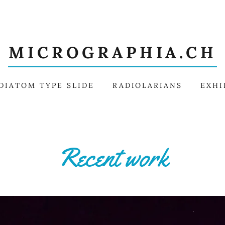
MICROGRAPHIA.CH
DIATOM TYPE SLIDE
RADIOLARIANS
EXHI
Recent work