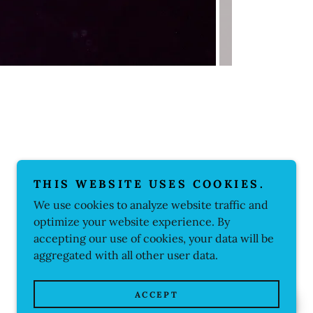
THIS WEBSITE USES COOKIES.
We use cookies to analyze website traffic and
optimize your website experience. By
accepting our use of cookies, your data will be
aggregated with all other user data.
ACCEPT