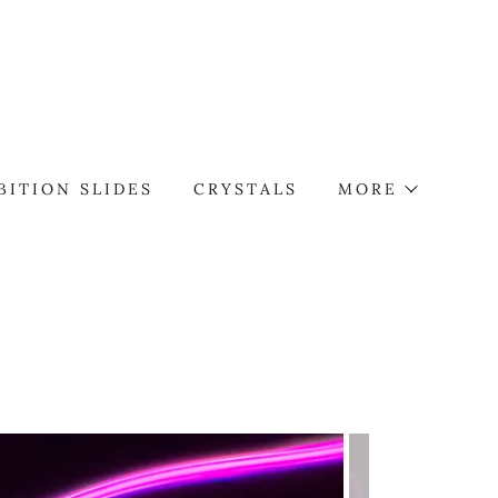
BITION SLIDES
CRYSTALS
MORE