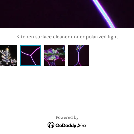
Kitchen surface cleaner under polarized light
Powered by